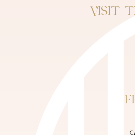
VISIT 
F
Ca