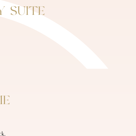
Y SUITE
ME
ck.