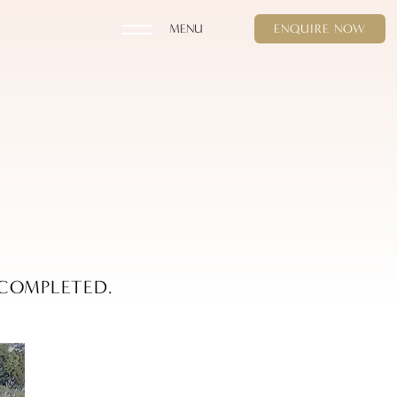
ENQUIRE NOW
 COMPLETED.