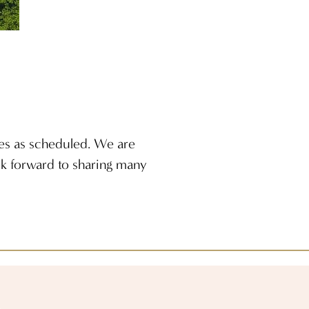
ies as scheduled. We are
ook forward to sharing many