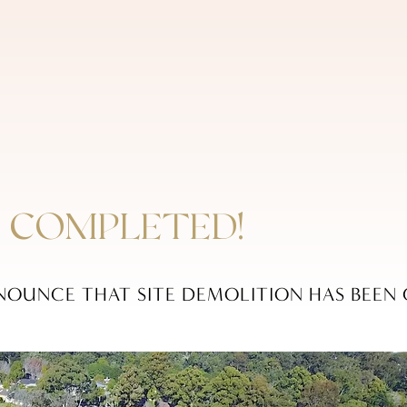
 COMPLETED!
NOUNCE THAT SITE DEMOLITION HAS BEEN