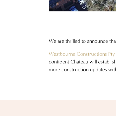
We are thrilled to announce tha
Westbourne Constructions Pty
confident Chateau will establish
more construction updates wit