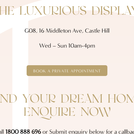
THE LUXURIOUS DISPLA
G08, 16 Middleton Ave, Castle Hill
Wed – Sun 10am-4pm
BOOK A PRIVATE APPOINTMENT
IND YOUR DREAM HO
ENQUIRE NOW
ll
1800 888 696
or Submit enquiry below for a callba