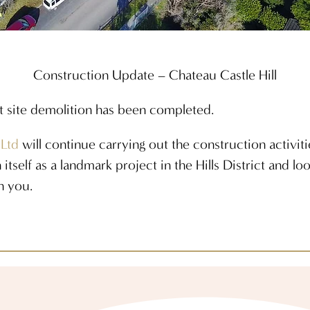
Construction Update – Chateau Castle Hill
t site demolition has been completed.
 Ltd
will continue carrying out the construction activit
 itself as a landmark project in the Hills District and l
h you.