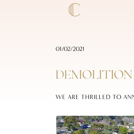
01/02/2021
DEMOLITION
WE ARE THRILLED TO AN