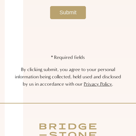
* Required fields
By clicking submit, you agree to your personal
information being collected, held used and disclosed
by us in accordance with our
Privacy Policy
.