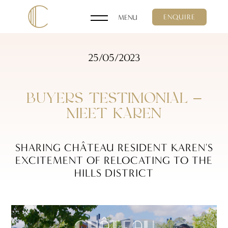
ENQUIRE
25/05/2023
BUYERS TESTIMONIAL –
MEET KAREN
SHARING CHÂTEAU RESIDENT KAREN'S
EXCITEMENT OF RELOCATING TO THE
HILLS DISTRICT