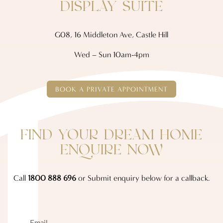
DISPLAY SUITE
G08, 16 Middleton Ave, Castle Hill
Wed – Sun 10am-4pm
BOOK A PRIVATE APPOINTMENT
FIND YOUR DREAM HOME
ENQUIRE NOW
Call
1800 888 696
or Submit enquiry below for a callback.