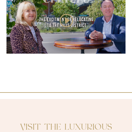
VISIT THE LUXURIOUS